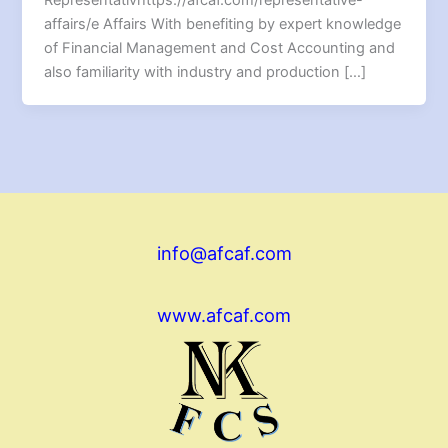
affairs/e Affairs With benefiting by expert knowledge
of Financial Management and Cost Accounting and
also familiarity with industry and production […]
info@afcaf.com
www.afcaf.com