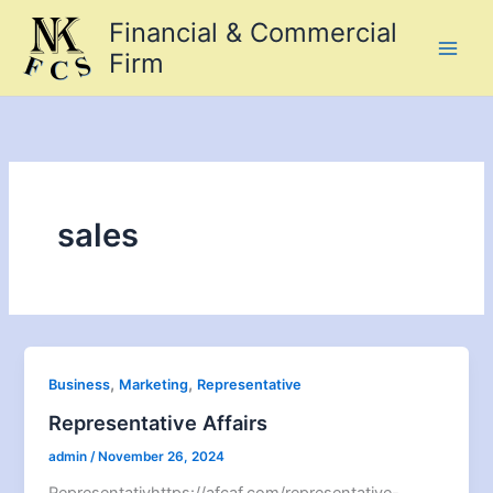
Skip
Financial & Commercial
to
Firm
content
sales
,
,
Business
Marketing
Representative
Representative Affairs
admin
/
November 26, 2024
Representativhttps://afcaf.com/representative-