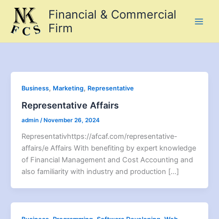
Skip
Financial & Commercial
to
Firm
content
,
,
Business
Marketing
Representative
Representative Affairs
admin
/
November 26, 2024
Representativhttps://afcaf.com/representative-
affairs/e Affairs With benefiting by expert knowledge
of Financial Management and Cost Accounting and
also familiarity with industry and production […]
,
,
,