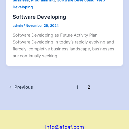
Business
Programming
Software Developing
Web
Developing
Software Developing
admin
/
November 26, 2024
Software Developing as Future Activity Plan
Software Developing In today’s rapidly evolving and
fiercely-completive business landscape, businesses
are continually seeking
←
Previous
1
2
info@afcaf.com